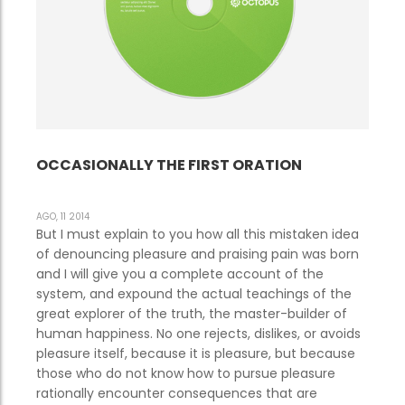
OCCASIONALLY THE FIRST ORATION
AGO, 11 2014
But I must explain to you how all this mistaken idea
of denouncing pleasure and praising pain was born
and I will give you a complete account of the
system, and expound the actual teachings of the
great explorer of the truth, the master-builder of
human happiness. No one rejects, dislikes, or avoids
pleasure itself, because it is pleasure, but because
those who do not know how to pursue pleasure
rationally encounter consequences that are