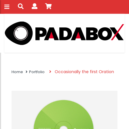
Occasionally the first Oration
Home
Portfolio