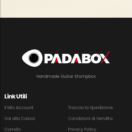
Handmade Guitar Stompbox
Link Utili
Il Mio Account
Traccia la Spedizione
Vai alla Cassa
Condizioni di Vendita
Carrello
Privacy Policy