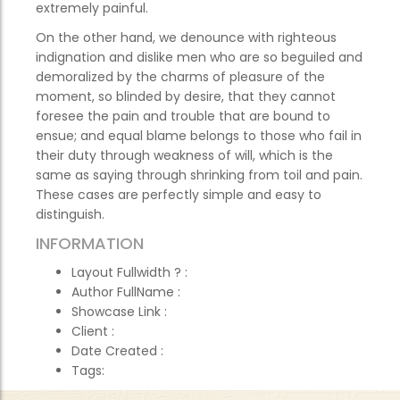
extremely painful.
On the other hand, we denounce with righteous
indignation and dislike men who are so beguiled and
demoralized by the charms of pleasure of the
moment, so blinded by desire, that they cannot
foresee the pain and trouble that are bound to
ensue; and equal blame belongs to those who fail in
their duty through weakness of will, which is the
same as saying through shrinking from toil and pain.
These cases are perfectly simple and easy to
distinguish.
INFORMATION
Layout Fullwidth ?
:
Author FullName
:
Showcase Link
:
Client
:
Date Created
:
Tags: